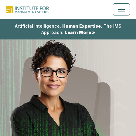
Artificial Intelligence.
Human Expertise.
The IMS
Approach.
Learn More »