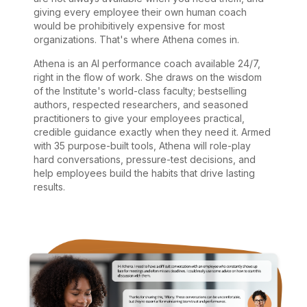
giving every employee their own human coach
would be prohibitively expensive for most
organizations. That's where Athena comes in.
Athena is an AI performance coach available 24/7,
right in the flow of work. She draws on the wisdom
of the Institute's world-class faculty; bestselling
authors, respected researchers, and seasoned
practitioners to give your employees practical,
credible guidance exactly when they need it. Armed
with 35 purpose-built tools, Athena will role-play
hard conversations, pressure-test decisions, and
help employees build the habits that drive lasting
results.