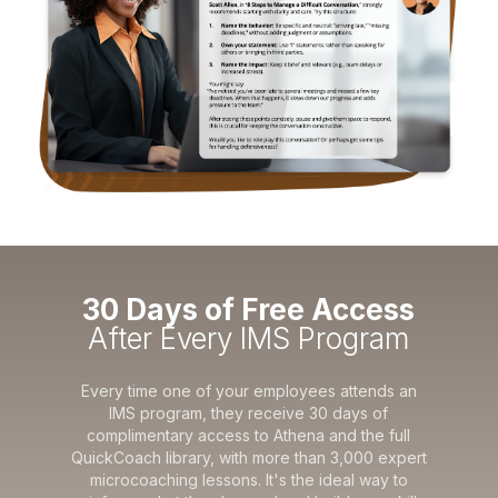
30 Days of Free Access
After Every IMS Program
Every time one of your employees attends an
IMS program, they receive 30 days of
complimentary access to Athena and the full
QuickCoach library, with more than 3,000 expert
microcoaching lessons. It's the ideal way to