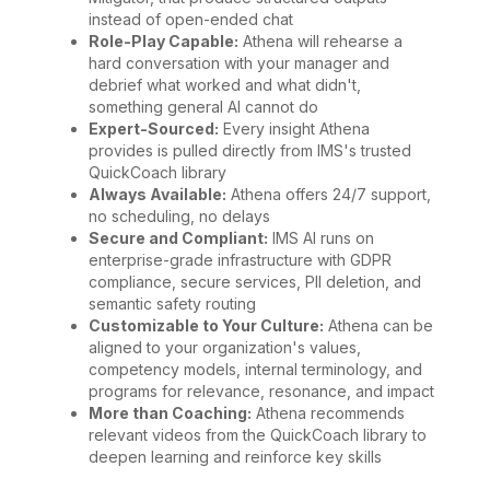
instead of open-ended chat
Role-Play Capable:
Athena will rehearse a
hard conversation with your manager and
debrief what worked and what didn't,
something general AI cannot do
Expert-Sourced:
Every insight Athena
provides is pulled directly from IMS's trusted
QuickCoach library
Always Available:
Athena offers 24/7 support,
no scheduling, no delays
Secure and Compliant:
IMS AI runs on
enterprise-grade infrastructure with GDPR
compliance, secure services, PII deletion, and
semantic safety routing
Customizable to Your Culture:
Athena can be
aligned to your organization's values,
competency models, internal terminology, and
programs for relevance, resonance, and impact
More than Coaching:
Athena recommends
relevant videos from the QuickCoach library to
deepen learning and reinforce key skills