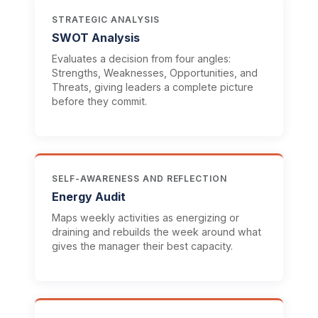
STRATEGIC ANALYSIS
SWOT Analysis
Evaluates a decision from four angles:
Strengths, Weaknesses, Opportunities, and
Threats, giving leaders a complete picture
before they commit.
SELF-AWARENESS AND REFLECTION
Energy Audit
Maps weekly activities as energizing or
draining and rebuilds the week around what
gives the manager their best capacity.