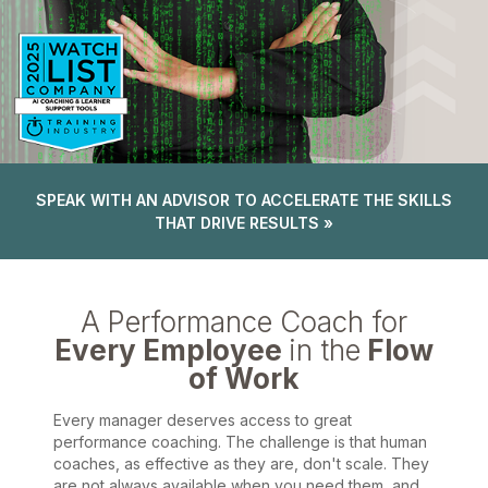
SPEAK WITH AN ADVISOR TO ACCELERATE THE SKILLS
THAT DRIVE RESULTS »
A Performance Coach for
Every Employee
in the
Flow
of Work
Every manager deserves access to great
performance coaching. The challenge is that human
coaches, as effective as they are, don't scale. They
are not always available when you need them, and