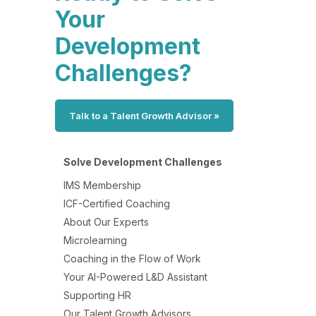
Your
Development
Challenges?
Talk to a Talent Growth Advisor »
Solve Development Challenges
IMS Membership
ICF-Certified Coaching
About Our Experts
Microlearning
Coaching in the Flow of Work
Your AI-Powered L&D Assistant
Supporting HR
Our Talent Growth Advisors