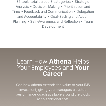
35 tools total across 8 categories • Strategic
Analysis • Decision-Making • Prioritization and
Time • Feedback and Communication • Delegation
and Accountability • Goal-Setting and Action
Planning • Self-Awareness and Reflection • Team
Development
Learn How
Athena
Helps
Your Employees and
Your
Career
See how Athena extends the value of your IMS
investment, giving your managers a trusted
performance coach available around the clock,
at no additional cost.