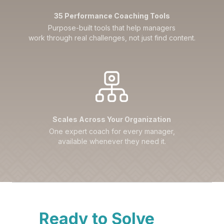
35 Performance Coaching Tools
Purpose-built tools that help managers
work through real challenges, not just find content.
Scales Across Your Organization
One expert coach for every manager,
available whenever they need it.
Ready to Solve