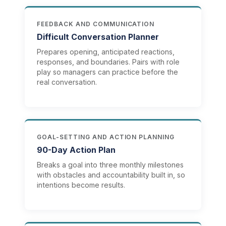
FEEDBACK AND COMMUNICATION
Difficult Conversation Planner
Prepares opening, anticipated reactions,
responses, and boundaries. Pairs with role
play so managers can practice before the
real conversation.
GOAL-SETTING AND ACTION PLANNING
90-Day Action Plan
Breaks a goal into three monthly milestones
with obstacles and accountability built in, so
intentions become results.