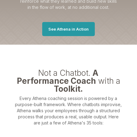
reinforce what they learned and build new skills
in the flow of work, at no additional cost.
See Athena in Action
Not a Chatbot.
A
Performance Coach
with a
Toolkit.
Every Athena coaching session is powered by a
purpose-built framework. Where chatbots improvise,
Athena walks your employees through a structured
process that produces a real, usable output. Here
are just a few of Athena's 35 tools: