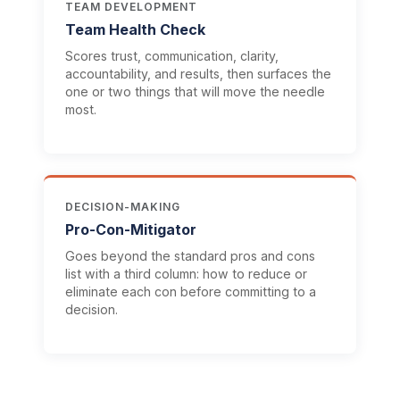
TEAM DEVELOPMENT
Team Health Check
Scores trust, communication, clarity,
accountability, and results, then surfaces the
one or two things that will move the needle
most.
DECISION-MAKING
Pro-Con-Mitigator
Goes beyond the standard pros and cons
list with a third column: how to reduce or
eliminate each con before committing to a
decision.