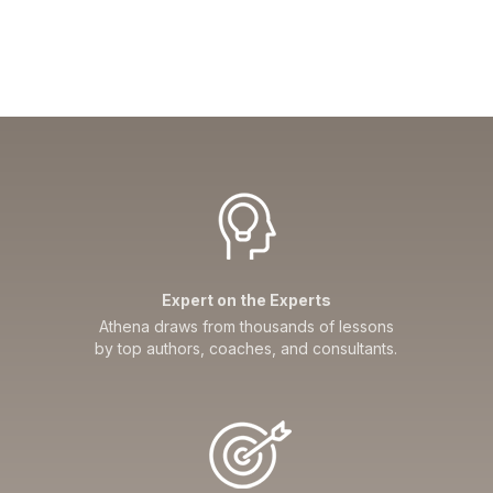
Expert on the Experts
Athena draws from thousands of lessons
by top authors, coaches, and consultants.