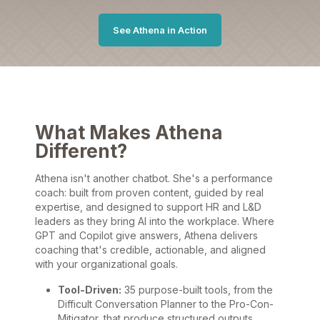
See Athena in Action
What Makes Athena
Different?
Athena isn't another chatbot. She's a performance
coach: built from proven content, guided by real
expertise, and designed to support HR and L&D
leaders as they bring AI into the workplace. Where
GPT and Copilot give answers, Athena delivers
coaching that's credible, actionable, and aligned
with your organizational goals.
Tool-Driven:
35 purpose-built tools, from the
Difficult Conversation Planner to the Pro-Con-
Mitigator, that produce structured outputs