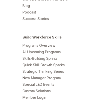
Blog
Podcast
Success Stories
Build Workforce Skills
Programs Overview
All Upcoming Programs
Skills-Building Sprints
Quick Skill Growth Sparks
Strategic Thinking Series
New Manager Program
Special L&D Events
Custom Solutions
Member Login