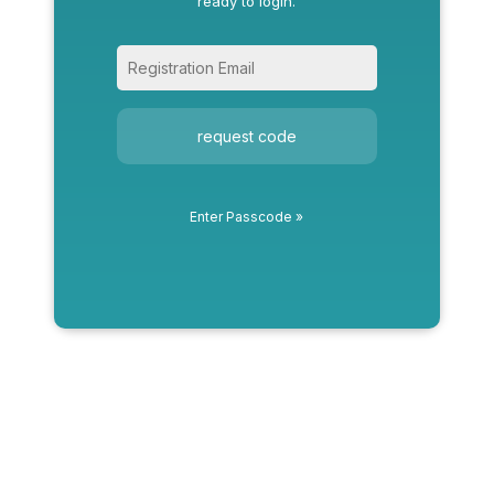
ready to login.
request code
Enter Passcode »