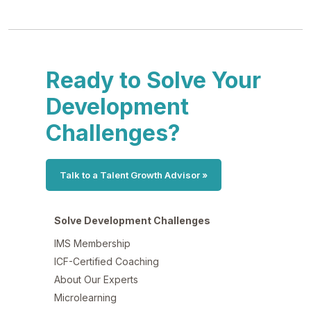
Ready to Solve Your
Development
Challenges?
Talk to a Talent Growth Advisor »
Solve Development Challenges
IMS Membership
ICF-Certified Coaching
About Our Experts
Microlearning