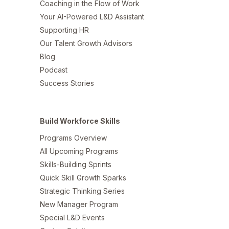
Coaching in the Flow of Work
Your AI-Powered L&D Assistant
Supporting HR
Our Talent Growth Advisors
Blog
Podcast
Success Stories
Build Workforce Skills
Programs Overview
All Upcoming Programs
Skills-Building Sprints
Quick Skill Growth Sparks
Strategic Thinking Series
New Manager Program
Special L&D Events