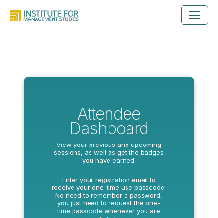
Attendee
Dashboard
View your previous and upcoming
sessions, as well as get the badges
you have earned.
Enter your registration email to
receive your one-time use passcode.
No need to remember a password,
you just need to request the one-
time passcode whenever you are