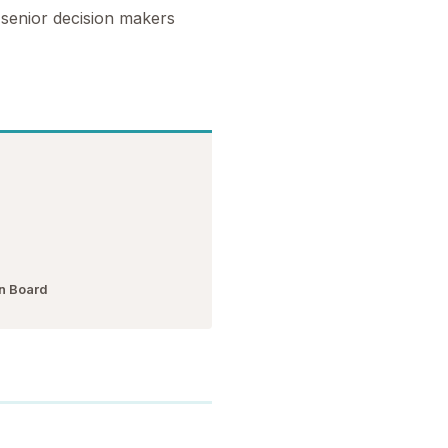
 senior decision makers
n Board