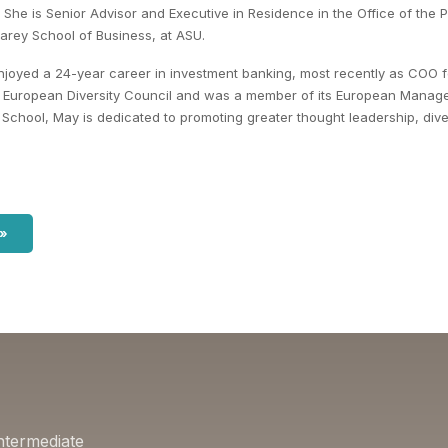
al. She is Senior Advisor and Executive in Residence in the Office of the
Carey School of Business, at ASU.
njoyed a 24-year career in investment banking, most recently as COO 
's European Diversity Council and was a member of its European Manag
School, May is dedicated to promoting greater thought leadership, divers
 »
ntermediate