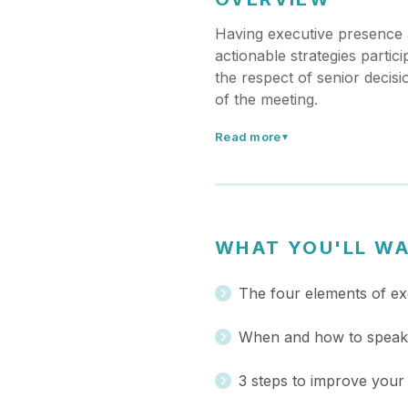
Having executive presence a
actionable strategies parti
the respect of senior deci
of the meeting.
Read more
▼
WHAT YOU'LL W
The four elements of ex
When and how to speak u
3 steps to improve your 