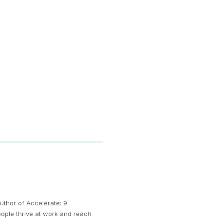
uthor of Accelerate: 9
eople thrive at work and reach