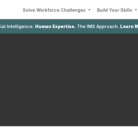
Solve Workforce Challenges
Build Your Skills
cial Intelligence.
Human Expertise.
The IMS Approach.
Learn 