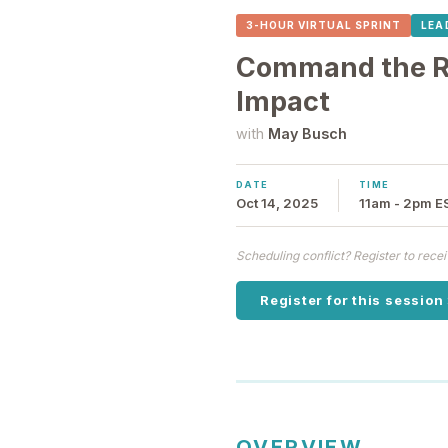
3-HOUR VIRTUAL SPRINT
LEA
Command the Ro
Impact
with
May Busch
DATE
TIME
Oct 14, 2025
11am - 2pm E
Scheduling conflict? Register to rec
Register for this session
OVERVIEW