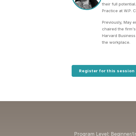
their full potenti
Practice at W.P. 
Previously, May e
chaired the firm
Harvard Business 
the workplace.
Register for this session
Program Level: Beginner/I