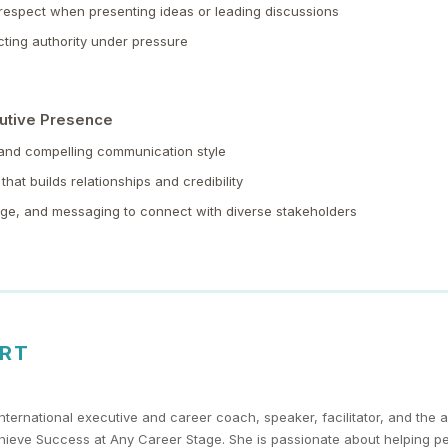
espect when presenting ideas or leading discussions
ting authority under pressure
utive Presence
 and compelling communication style
that builds relationships and credibility
age, and messaging to connect with diverse stakeholders
ERT
nternational executive and career coach, speaker, facilitator, and the a
chieve Success at Any Career Stage. She is passionate about helping p