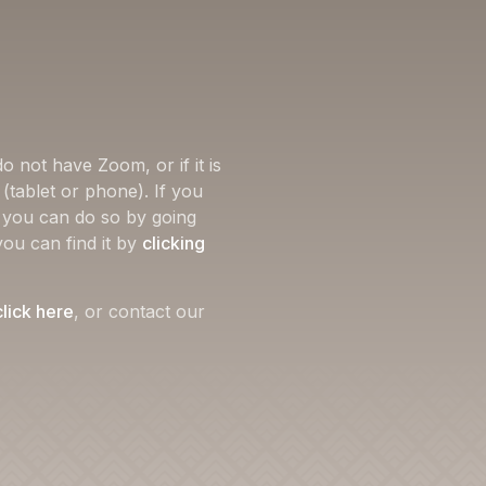
o not have Zoom, or if it is
(tablet or phone). If you
, you can do so by going
you can find it by
clicking
click here
, or contact our