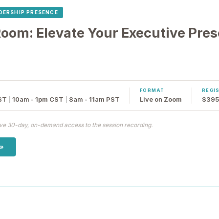
DERSHIP PRESENCE
om: Elevate Your Executive Pre
FORMAT
REGI
ST
|
10am - 1pm CST
|
8am - 11am PST
Live on Zoom
$395 
eive 30-day, on-demand access to the session recording.
 »