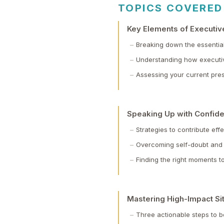
TOPICS COVERED
Key Elements of Executi
Breaking down the essentia
Understanding how executi
Assessing your current pres
Speaking Up with Confide
Strategies to contribute eff
Overcoming self-doubt and
Finding the right moments 
Mastering High-Impact Si
Three actionable steps to b