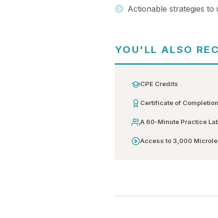
Actionable strategies to
YOU'LL ALSO RE
CPE Credits
Certificate of Completio
A 60-Minute Practice La
Access to 3,000 Microl