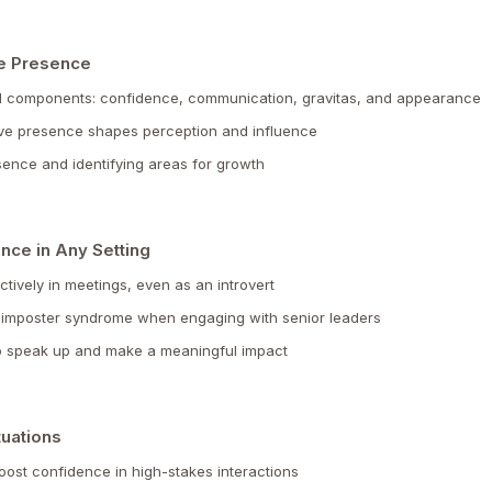
ve Presence
l components: confidence, communication, gravitas, and appearance
ve presence shapes perception and influence
ence and identifying areas for growth
nce in Any Setting
ectively in meetings, even as an introvert
 imposter syndrome when engaging with senior leaders
to speak up and make a meaningful impact
tuations
oost confidence in high-stakes interactions