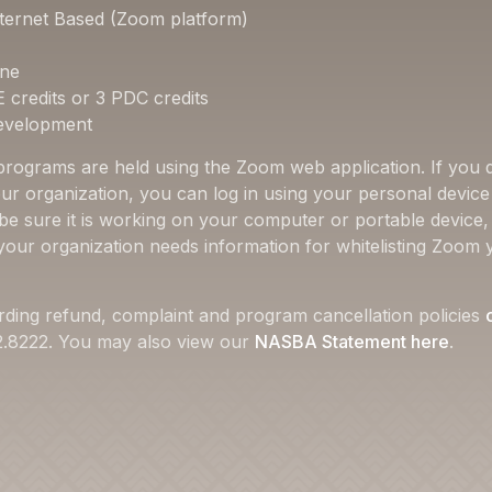
ternet Based (Zoom platform)
one
E credits or 3 PDC credits
Development
 programs are held using the Zoom web application. If you d
ur organization, you can log in using your personal device 
 be sure it is working on your computer or portable device
f your organization needs information for whitelisting Zoom 
rding refund, complaint and program cancellation policies
22.8222. You may also view our
NASBA Statement here
.