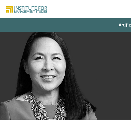
Artifi