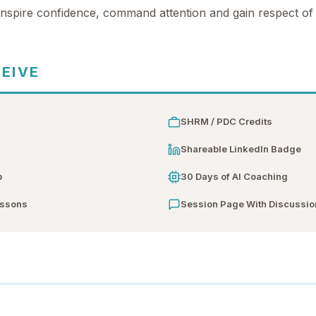
 inspire confidence, command attention and gain respect of
CEIVE
SHRM / PDC Credits
n
Shareable LinkedIn Badge
b
30 Days of AI Coaching
essons
Session Page With Discussio