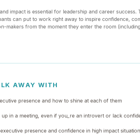
nd impact is essential for leadership and career success. T
cipants can put to work right away to inspire confidence, c
sion-makers from the moment they enter the room (includin
ALK AWAY WITH
ecutive presence and how to shine at each of them
p in a meeting, even if you_re an introvert or lack confi
executive presence and confidence in high impact situatio