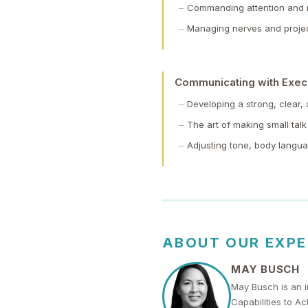
Commanding attention and r
Managing nerves and projec
Communicating with Exec
Developing a strong, clear,
The art of making small talk 
Adjusting tone, body langu
ABOUT OUR EXP
MAY BUSCH
May Busch is an i
Capabilities to A