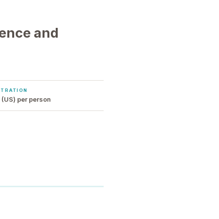
sence and
STRATION
(US) per person