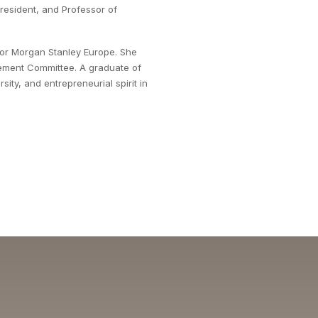
 President, and Professor of
for Morgan Stanley Europe. She
ement Committee. A graduate of
ity, and entrepreneurial spirit in