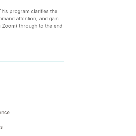
his program clarifies the
ommand attention, and gain
g Zoom) through to the end
dence
ns