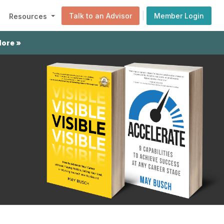
|
Talk to an Advisor
Member Login
Resources
More »