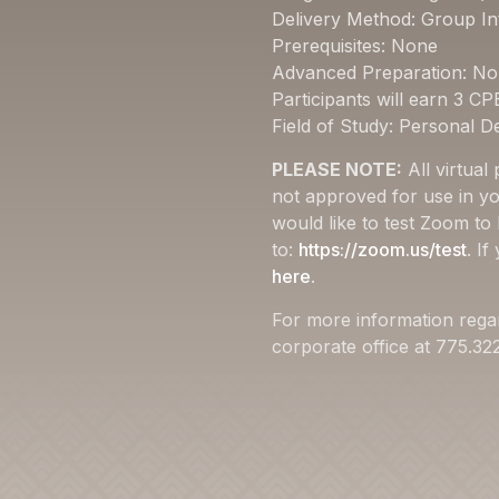
Delivery Method: Group In
Prerequisites: None
Advanced Preparation: N
Participants will earn 3 CP
Field of Study: Personal 
PLEASE NOTE:
All virtual
not approved for use in yo
would like to test Zoom to
to:
https://zoom.us/test
. I
here
.
For more information rega
corporate office at 775.3