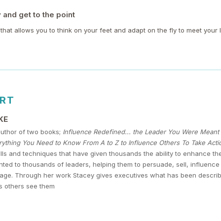
and get to the point
l that allows you to think on your feet and adapt on the fly to meet your 
ERT
KE
author of two books;
Influence Redefined... the Leader You Were Mean
ything You Need to Know From A to Z to Influence Others To Take Acti
lls and techniques that have given thousands the ability to enhance t
ted to thousands of leaders, helping them to persuade, sell, influen
age. Through her work Stacey gives executives what has been described a
s others see them