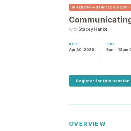
IN PERSON — SAINT LOUIS ZOO 
Communicating 
with
Stacey Hanke
DATE
TIME
Apr 30, 2026
9am - 12pm
Register for this session
OVERVIEW