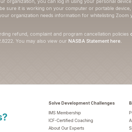
ur organization, you can log in using your personal device 
 be sure it is working on your computer or portable device
f your organization needs information for whitelisting Zoom 
rding refund, complaint and program cancellation policies
22.8222. You may also view our
NASBA Statement here
.
Solve Development Challenges
B
IMS Membership
P
s?
ICF-Certified Coaching
A
About Our Experts
S