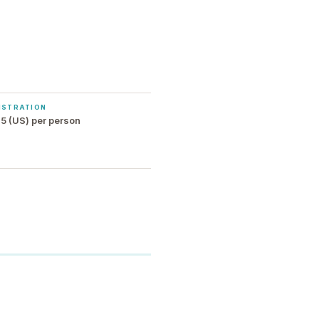
ISTRATION
5 (US) per person