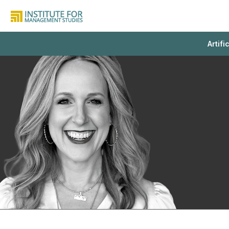
Artifi