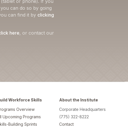
(tablet or phone). If you
, you can do so by going
you can find it by
clicking
click here
, or contact our
uild Workforce Skills
About the Institute
rograms Overview
Corporate Headquarters
ll Upcoming Programs
(775) 322-8222
kills-Building Sprints
Contact