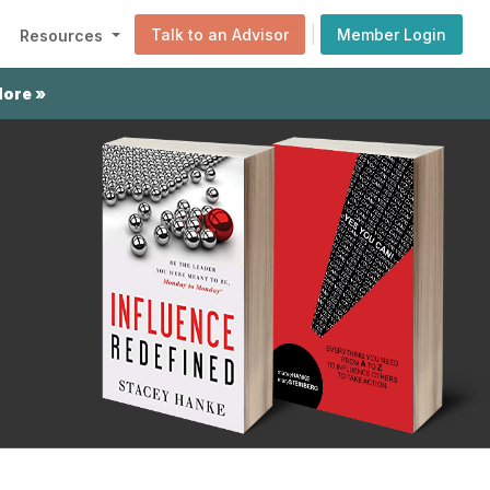
|
Talk to an Advisor
Member Login
Resources
More »