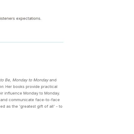
listeners expectations.
t to Be, Monday to Monday
and
on
. Her books provide practical
heir influence Monday to Monday.
ce and communicate face-to-face
s the 'greatest gift of all' - to