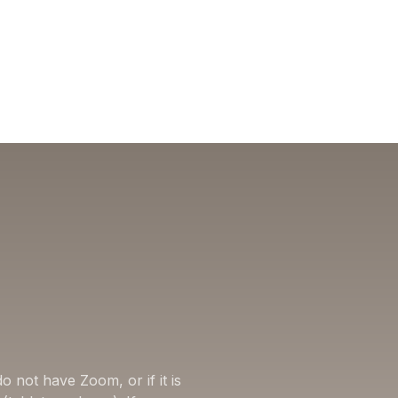
o not have Zoom, or if it is