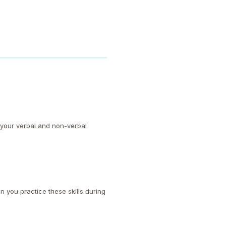
 your verbal and non-verbal
n you practice these skills during