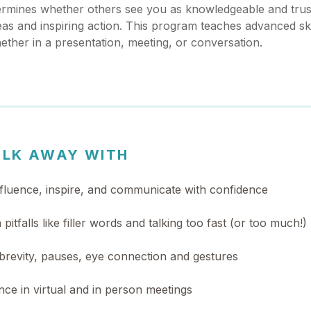
mines whether others see you as knowledgeable and trust
eas and inspiring action. This program teaches advanced skil
ther in a presentation, meeting, or conversation.
ALK AWAY WITH
influence, inspire, and communicate with confidence
itfalls like filler words and talking too fast (or too much!)
brevity, pauses, eye connection and gestures
ce in virtual and in person meetings