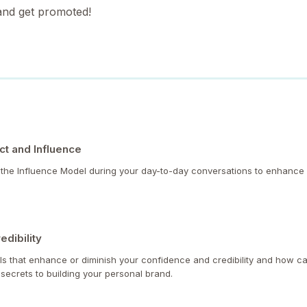
 and get promoted!
t and Influence
y the Influence Model during your day-to-day conversations to enhance
edibility
lls that enhance or diminish your confidence and credibility and how ca
 secrets to building your personal brand.