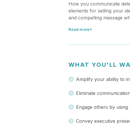
How you communicate deter
elements for selling your id
and compelling message whe
Read more
▼
WHAT YOU'LL W
Amplify your ability to 
Eliminate communication p
Engage others by using 
Convey executive presen