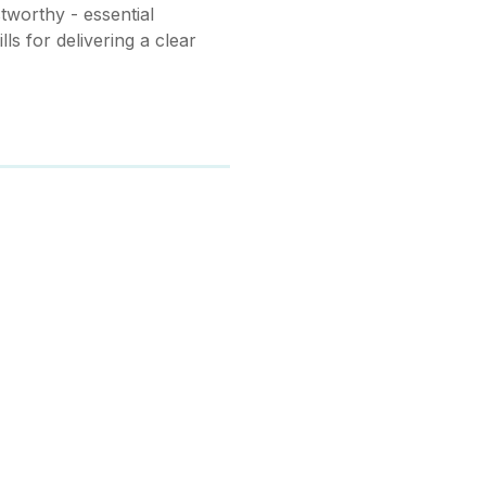
worthy - essential
ls for delivering a clear