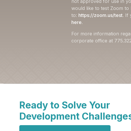
not approved for use in yo
would like to test Zoom to
to:
https://zoom.us/test
. I
here
.
For more information rega
corporate office at 775.3
Ready to Solve Your
Development Challenge