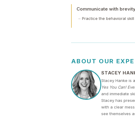
Communicate with brevity 
Practice the behavioral skil
ABOUT OUR EXP
STACEY HAN
Stacey Hanke is 
Yes You Can! Ever
and immediate ski
Stacey has presen
with a clear mess
see themselves a