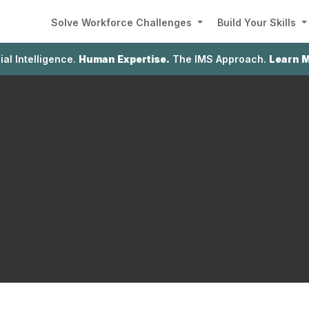
Solve Workforce Challenges
Build Your Skills
cial Intelligence.
Human Expertise.
The IMS Approach.
Learn 