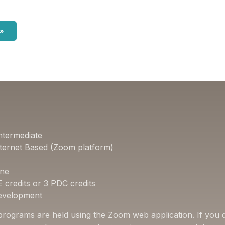
 »
ntermediate
ternet Based (Zoom platform)
one
E credits or 3 PDC credits
Development
 programs are held using the Zoom web application. If you d