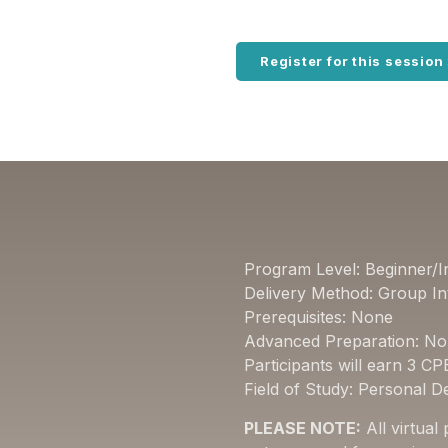
Register for this session
Program Level: Beginner/I
Delivery Method: Group In
Prerequisites: None
Advanced Preparation: N
Participants will earn 3 CP
Field of Study: Personal 
PLEASE NOTE:
All virtual