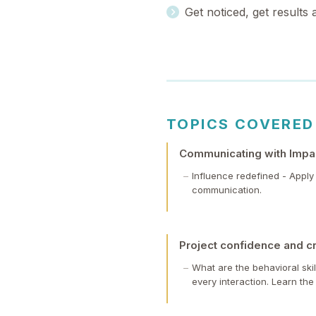
Get noticed, get results
TOPICS COVERED
Communicating with Impac
Influence redefined - Appl
communication.
Project confidence and cr
What are the behavioral ski
every interaction. Learn the