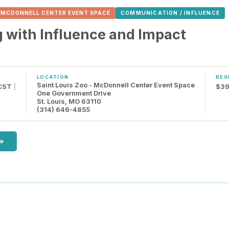
- MCDONNELL CENTER EVENT SPACE
COMMUNICATION / INFLUENCE
with Influence and Impact
LOCATION
REG
Saint Louis Zoo - McDonnell Center Event Space
 CST
|
$39
One Government Drive
St. Louis, MO 63110
(314) 646-4855
 »