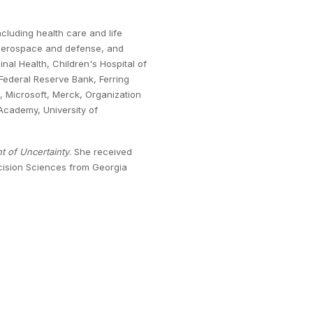
cluding health care and life
 aerospace and defense, and
nal Health, Children's Hospital of
Federal Reserve Bank, Ferring
, Microsoft, Merck, Organization
cademy, University of
t of Uncertainty
. She received
ecision Sciences from Georgia