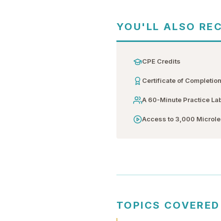
YOU'LL ALSO RE
CPE Credits
Certificate of Completio
A 60-Minute Practice La
Access to 3,000 Microl
TOPICS COVERED