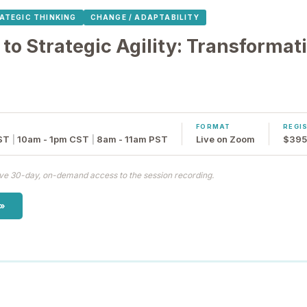
ATEGIC THINKING
CHANGE / ADAPTABILITY
 to Strategic Agility: Transforma
FORMAT
REGI
ST
|
10am - 1pm CST
|
8am - 11am PST
Live on Zoom
$395 
eive 30-day, on-demand access to the session recording.
 »