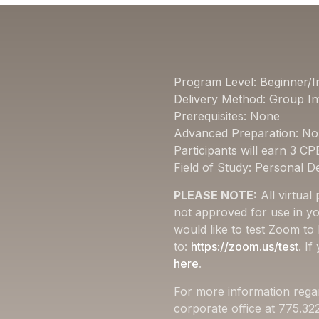
Program Level: Beginner/I
Delivery Method: Group In
Prerequisites: None
Advanced Preparation: N
Participants will earn 3 CP
Field of Study: Personal 
PLEASE NOTE:
All virtual
not approved for use in yo
would like to test Zoom to
to:
https://zoom.us/test
. I
here
.
For more information rega
corporate office at 775.3