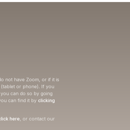
o not have Zoom, or if it is
(tablet or phone). If you
, you can do so by going
you can find it by
clicking
click here
, or contact our