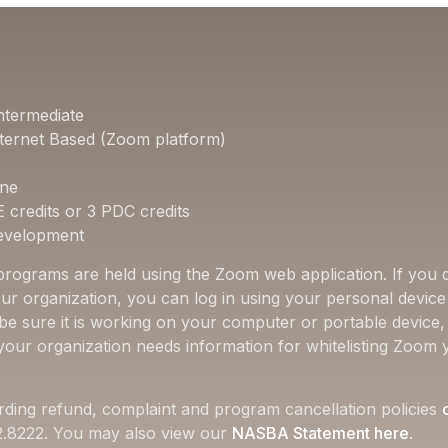
ntermediate
ternet Based (Zoom platform)
one
E credits or 3 PDC credits
Development
 programs are held using the Zoom web application. If you d
ur organization, you can log in using your personal device 
 be sure it is working on your computer or portable device
f your organization needs information for whitelisting Zoom 
rding refund, complaint and program cancellation policies
22.8222. You may also view our
NASBA Statement here
.