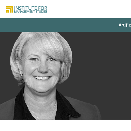
Artifi