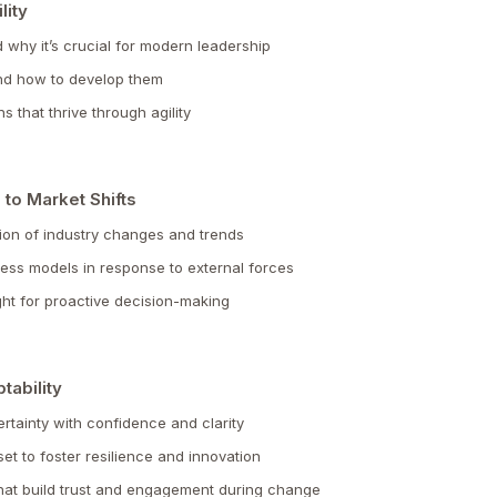
lity
nd why it’s crucial for modern leadership
 and how to develop them
s that thrive through agility
 to Market Shifts
ion of industry changes and trends
iness models in response to external forces
ht for proactive decision-making
tability
tainty with confidence and clarity
t to foster resilience and innovation
hat build trust and engagement during change