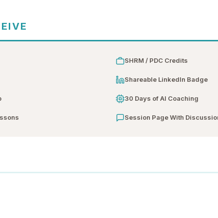
CEIVE
SHRM / PDC Credits
n
Shareable LinkedIn Badge
b
30 Days of AI Coaching
essons
Session Page With Discussio