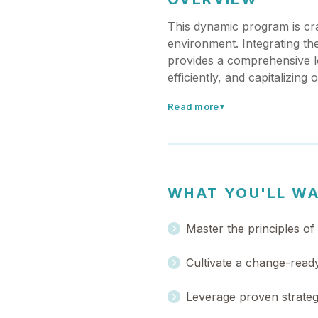
This dynamic program is cra
environment. Integrating th
provides a comprehensive loo
efficiently, and capitalizing
Read more
▼
WHAT YOU'LL W
Master the principles of
Cultivate a change-ready
Leverage proven strateg