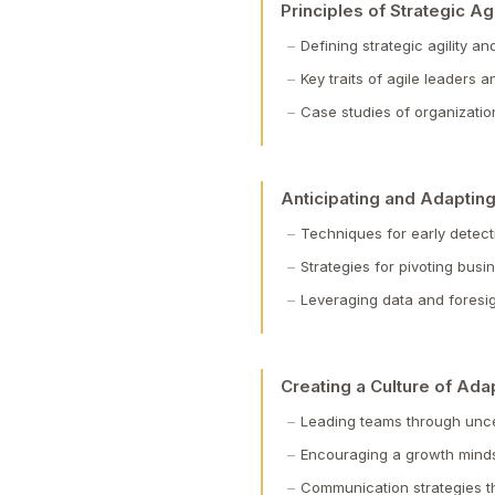
Principles of Strategic Agi
Defining strategic agility a
Key traits of agile leaders
Case studies of organization
Anticipating and Adapting
Techniques for early detect
Strategies for pivoting bus
Leveraging data and foresig
Creating a Culture of Adap
Leading teams through uncer
Encouraging a growth mindse
Communication strategies t