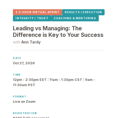
2.5-HOUR VIRTUAL SPRINT
RESULTS / EXECUTION
INTEGRITY / TRUST
COACHING & MENTORING
Leading vs Managing: The
Difference is Key to Your Success
with
Ann Tardy
DATE
Oct 27, 2026
TIME
12pm - 2:30pm EST
|
11am - 1:30pm CST
|
9am -
11:30am PST
FORMAT
Live on Zoom
REGISTRATION