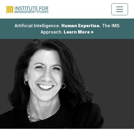
Artificial Intelligence.
Human Expertise.
The IMS
Approach.
Learn More »