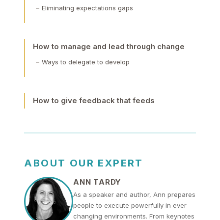
Eliminating expectations gaps
How to manage and lead through change
Ways to delegate to develop
How to give feedback that feeds
ABOUT OUR EXPERT
ANN TARDY
As a speaker and author, Ann prepares
people to execute powerfully in ever-
changing environments. From keynotes