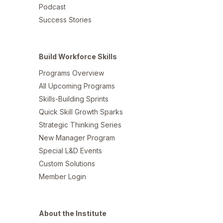
Podcast
Success Stories
Build Workforce Skills
Programs Overview
All Upcoming Programs
Skills-Building Sprints
Quick Skill Growth Sparks
Strategic Thinking Series
New Manager Program
Special L&D Events
Custom Solutions
Member Login
About the Institute