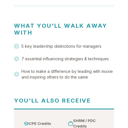
WHAT YOU'LL WALK AWAY
WITH
5 key leadership distinctions for managers
7 essential influencing strategies & techniques
How to make a difference by leading with moxie
and inspiring others to do the same
YOU'LL ALSO RECEIVE
SHRM / PDC
CPE Credits
Credits