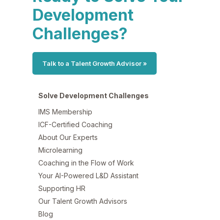
Development
Challenges?
Talk to a Talent Growth Advisor »
Solve Development Challenges
IMS Membership
ICF-Certified Coaching
About Our Experts
Microlearning
Coaching in the Flow of Work
Your AI-Powered L&D Assistant
Supporting HR
Our Talent Growth Advisors
Blog