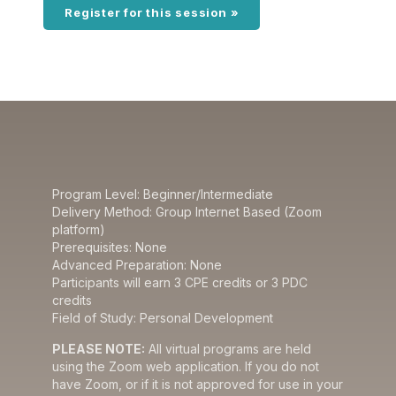
Register for this session »
Program Level: Beginner/Intermediate
Delivery Method: Group Internet Based (Zoom
platform)
Prerequisites: None
Advanced Preparation: None
Participants will earn 3 CPE credits or 3 PDC
credits
Field of Study: Personal Development
PLEASE NOTE:
All virtual programs are held
using the Zoom web application. If you do not
have Zoom, or if it is not approved for use in your