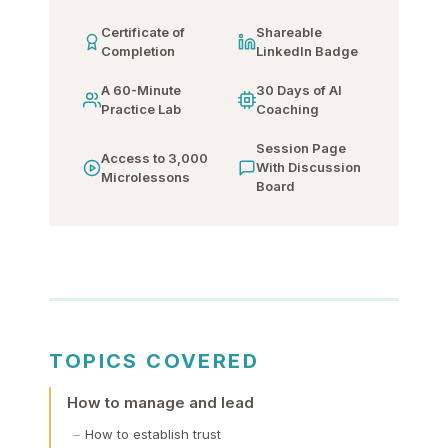
Certificate of
Shareable
Completion
LinkedIn Badge
A 60-Minute
30 Days of AI
Practice Lab
Coaching
Session Page
Access to 3,000
With Discussion
Microlessons
Board
TOPICS COVERED
How to manage and lead
How to establish trust