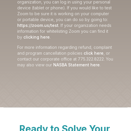
organization, you can log in using your personal
device (tablet or phone). If you would like to test
Zoom to be sure it is working on your computer
or portable device, you can do so by going to:
https://zoom.us/test
. If your organization needs
information for whitelisting Zoom you can find it
by
clicking here
.
For more information regarding refund, complaint
and program cancellation policies
click here
, or
contact our corporate office at 775.322.8222. You
may also view our
NASBA Statement here
.
Ready to Solve Your