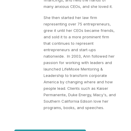
financings, and held the hands of
many anxious CEOs, and she loved it.
She then started her law firm
representing over 75 entrepreneurs,
grew it until her CEOs became friends,
and sold it to a more prominent firm
that continues to represent
entrepreneurs and start-ups
nationwide. In 2003, Ann followed her
passion for working with leaders and
launched LifeMoxie Mentoring &
Leadership to transform corporate
America by changing where and how
people lead. Clients such as Kaiser
Permanente, Duke Energy, Macy's, and
Southern California Edison love her
programs, books, and speeches.