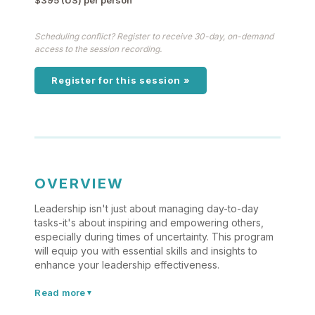
$395 (US) per person
Scheduling conflict? Register to receive 30-day, on-demand
access to the session recording.
Register for this session »
OVERVIEW
Leadership isn't just about managing day-to-day
tasks-it's about inspiring and empowering others,
especially during times of uncertainty. This program
will equip you with essential skills and insights to
enhance your leadership effectiveness.
Read more
▼