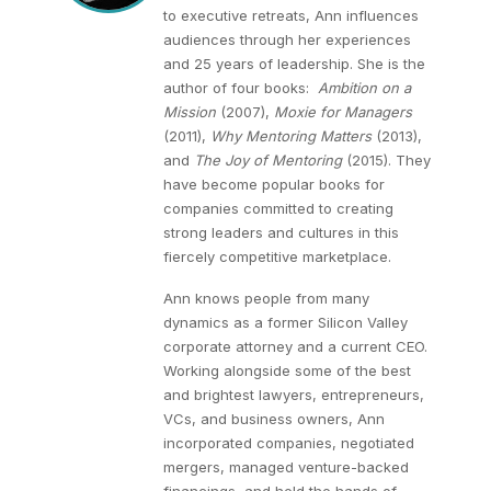
to executive retreats, Ann influences
audiences through her experiences
and 25 years of leadership. She is the
author of four books:
Ambition on a
Mission
(2007),
Moxie for Managers
(2011),
Why Mentoring Matters
(2013),
and
The Joy of Mentoring
(2015). They
have become popular books for
companies committed to creating
strong leaders and cultures in this
fiercely competitive marketplace.
Ann knows people from many
dynamics as a former Silicon Valley
corporate attorney and a current CEO.
Working alongside some of the best
and brightest lawyers, entrepreneurs,
VCs, and business owners, Ann
incorporated companies, negotiated
mergers, managed venture-backed